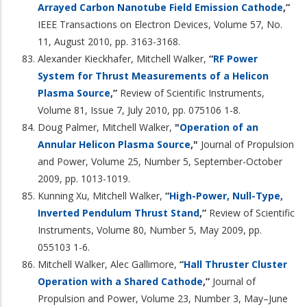
Arrayed Carbon Nanotube Field Emission Cathode
,”
IEEE Transactions on Electron Devices, Volume 57, No.
11, August 2010, pp. 3163-3168.
Alexander Kieckhafer, Mitchell Walker,
“
RF Power
System for Thrust Measurements of a Helicon
Plasma Source
,”
Review of Scientific Instruments,
Volume 81, Issue 7, July 2010, pp. 075106 1-8.
Doug Palmer, Mitchell Walker,
"
Operation of an
Annular Helicon Plasma Source
,"
Journal of Propulsion
and Power, Volume 25, Number 5, September-October
2009, pp. 1013-1019.
Kunning Xu, Mitchell Walker,
“
High-Power, Null-Type,
Inverted Pendulum Thrust Stand
,”
Review of Scientific
Instruments, Volume 80, Number 5, May 2009, pp.
055103 1-6.
Mitchell Walker, Alec Gallimore,
“
Hall Thruster Cluster
Operation with a Shared Cathode
,”
Journal of
Propulsion and Power, Volume 23, Number 3, May–June