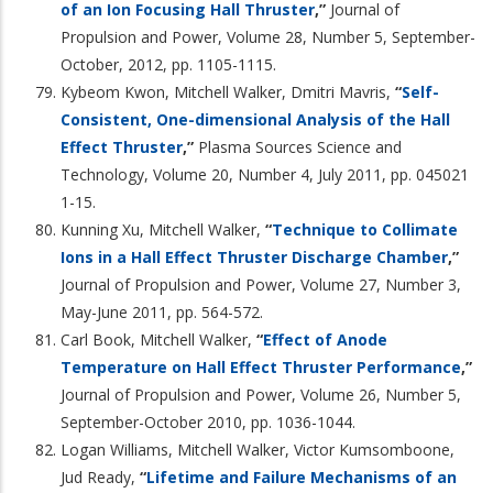
of an Ion Focusing Hall Thruster
,”
Journal of
Propulsion and Power, Volume 28, Number 5, September-
October, 2012, pp. 1105-1115.
Kybeom Kwon, Mitchell Walker, Dmitri Mavris,
“
Self-
Consistent, One-dimensional Analysis of the Hall
Effect Thruster
,”
Plasma Sources Science and
Technology, Volume 20, Number 4, July 2011, pp. 045021
1-15.
Kunning Xu, Mitchell Walker,
“
Technique to Collimate
Ions in a Hall Effect Thruster Discharge Chamber
,”
Journal of Propulsion and Power, Volume 27, Number 3,
May-June 2011, pp. 564-572.
Carl Book, Mitchell Walker,
“
Effect of Anode
Temperature on Hall Effect Thruster Performance
,”
Journal of Propulsion and Power, Volume 26, Number 5,
September-October 2010, pp. 1036-1044.
Logan Williams, Mitchell Walker, Victor Kumsomboone,
Jud Ready,
“
Lifetime and Failure Mechanisms of an