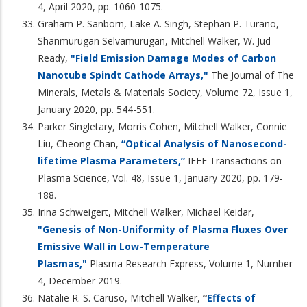
4, April 2020, pp. 1060-1075.
Graham P. Sanborn, Lake A. Singh, Stephan P. Turano,
Shanmurugan Selvamurugan, Mitchell Walker, W. Jud
Ready,
"Field Emission Damage Modes of Carbon
Nanotube Spindt Cathode Arrays,"
The Journal of The
Minerals, Metals & Materials Society, Volume 72, Issue 1,
January 2020, pp. 544-551.
Parker Singletary, Morris Cohen, Mitchell Walker, Connie
Liu, Cheong Chan,
“Optical Analysis of Nanosecond-
lifetime Plasma Parameters,”
IEEE Transactions on
Plasma Science, Vol. 48, Issue 1, January 2020, pp. 179-
188.
Irina Schweigert, Mitchell Walker, Michael Keidar,
"Genesis of Non-Uniformity of Plasma Fluxes Over
Emissive Wall in Low-Temperature
Plasmas,"
Plasma Research Express, Volume 1, Number
4, December 2019.
Natalie R. S. Caruso, Mitchell Walker,
“
Effects of