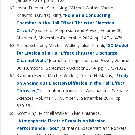
January 2015. pp. 95-102.
Jason Frieman, Scott King, Mitchell Walker, Vadim
Khayms, David Q. King,
“Role of a Conducting
Chamber in the Hall Effect Thruster Electrical
Circuit,”
Journal of Propulsion and Power, Volume 30,
Number 6, November-December 2014, pp. 1471-1479.
Aaron Schinder, Mitchell Walker, Julian Rimoli,
“3D Model
for Erosion of a Hall Effect Thruster Discharge
Channel Wall,”
Journal of Propulsion and Power, Volume
30, Number 5, September-October 2014, pg. 1373-1382.
Kybeom Kwon, Mitchell Walker, Dimitri N. Mavris,
“Study
on Anomalous Electron Diffusion in the Hall Effect
Thruster,”
International Journal of Aeronautical & Space
Sciences, Volume 15, Number 3, September 2014, pp.
320-334.
Scott King, Mitchell Walker, Silvio Chianese,
“Atmospheric Electric Propulsion Mission
Performance Tool,”
Journal of Spacecraft and Rockets,