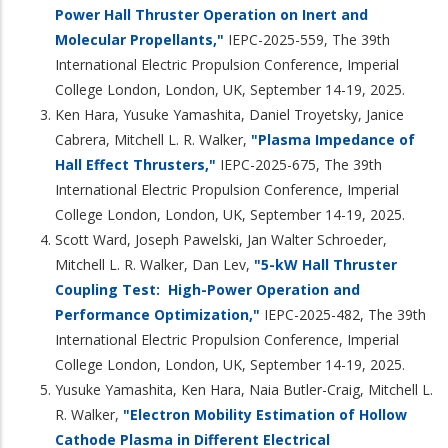
Power Hall Thruster Operation on Inert and
Molecular Propellants,"
IEPC-2025-559, The 39th
International Electric Propulsion Conference, Imperial
College London, London, UK, September 14-19, 2025.
Ken Hara, Yusuke Yamashita, Daniel Troyetsky, Janice
Cabrera, Mitchell L. R. Walker,
"Plasma Impedance of
Hall Effect Thrusters,"
IEPC-2025-675, The 39th
International Electric Propulsion Conference, Imperial
College London, London, UK, September 14-19, 2025.
Scott Ward, Joseph Pawelski, Jan Walter Schroeder,
Mitchell L. R. Walker, Dan Lev,
"5-kW Hall Thruster
Coupling Test: High-Power Operation and
Performance Optimization,"
IEPC-2025-482, The 39th
International Electric Propulsion Conference, Imperial
College London, London, UK, September 14-19, 2025.
Yusuke Yamashita, Ken Hara, Naia Butler-Craig, Mitchell L.
R. Walker,
"Electron Mobility Estimation of Hollow
Cathode Plasma in Different Electrical