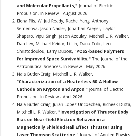
and Molecular Propellants,"
Journal of Electric
Propulsion, In Review - August 2026.
Elena Plis, W. Jud Ready, Rachel Yang, Anthony
Semenova, Jason Nadler, Jonathan Yaeger, Taylor
Shapero, Vipul Singh, Jason Azoulay, Mitchell L. R. Walker,
Dan Lev, Michael Keidar, Li Lin, Dana Totir, Leo
Christodoulou, Larry Dubois,
"POSS-based Polymers
for Improved Space Survivability,"
The Journal of the
Astronautical Sciences, In Review - May 2026
Naia Butler-Craig, Mitchell L. R. Walker,
"Characterization of a Heaterless 60-A Hollow
Cathode on Krypton and Argon,"
Journal of Electric
Propulsion, In Review - April 2026.
Naia Butler-Craig, Julian Lopez-Uricoechea, Richeek Dutta,
Mitchell L. R. Walker,
"Investigation of Thruster Body
Bias on Near-field Electron Behavior in a
Magnetically Shielded Hall Effect Thruster using
Laser Thomson Scattering,"
Journal of Applied Physics,