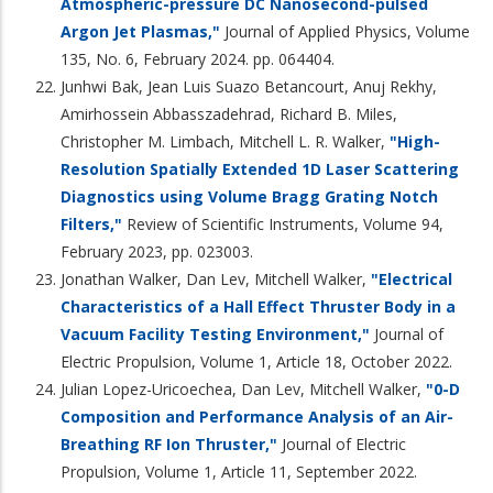
Atmospheric-pressure DC Nanosecond-pulsed
Argon Jet Plasmas,"
Journal of Applied Physics, Volume
135, No. 6, February 2024. pp. 064404.
Junhwi Bak, Jean Luis Suazo Betancourt, Anuj Rekhy,
Amirhossein Abbasszadehrad, Richard B. Miles,
Christopher M. Limbach, Mitchell L. R. Walker,
"High-
Resolution Spatially Extended 1D Laser Scattering
Diagnostics using Volume Bragg Grating Notch
Filters,"
Review of Scientific Instruments, Volume 94,
February 2023, pp. 023003.
Jonathan Walker, Dan Lev, Mitchell Walker,
"Electrical
Characteristics of a Hall Effect Thruster Body in a
Vacuum Facility Testing Environment,"
Journal of
Electric Propulsion, Volume 1, Article 18, October 2022.
Julian Lopez-Uricoechea, Dan Lev, Mitchell Walker,
"0-D
Composition and Performance Analysis of an Air-
Breathing RF Ion Thruster,"
Journal of Electric
Propulsion, Volume 1, Article 11, September 2022.