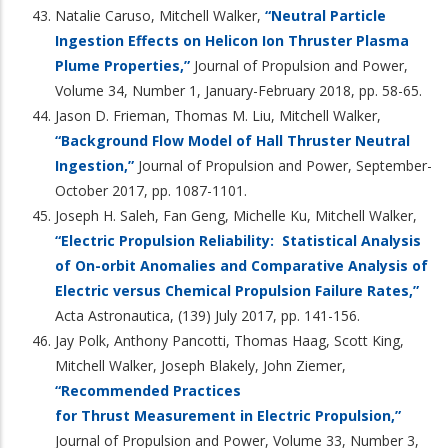
Natalie Caruso, Mitchell Walker,
“Neutral Particle
Ingestion Effects on Helicon Ion Thruster Plasma
Plume Properties,”
Journal of Propulsion and Power,
Volume 34, Number 1, January-February 2018, pp. 58-65.
Jason D. Frieman, Thomas M. Liu, Mitchell Walker,
“Background Flow Model of Hall Thruster Neutral
Ingestion,”
Journal of Propulsion and Power, September-
October 2017, pp. 1087-1101.
Joseph H. Saleh, Fan Geng, Michelle Ku, Mitchell Walker,
“Electric Propulsion Reliability: Statistical Analysis
of On-orbit Anomalies and Comparative Analysis of
Electric versus Chemical Propulsion Failure Rates,”
Acta Astronautica, (139) July 2017, pp. 141-156.
Jay Polk, Anthony Pancotti, Thomas Haag, Scott King,
Mitchell Walker, Joseph Blakely, John Ziemer,
“Recommended Practices
for Thrust Measurement in Electric Propulsion,”
Journal of Propulsion and Power, Volume 33, Number 3,