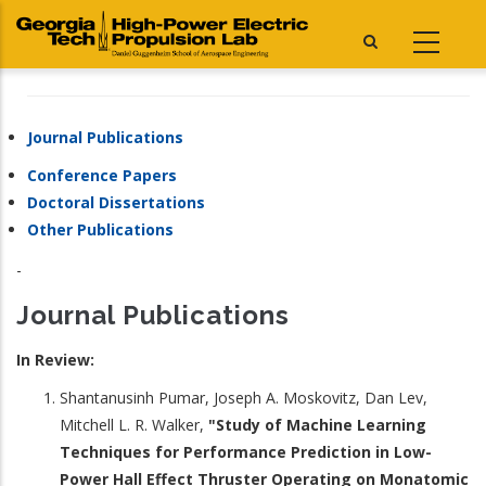
Skip
to
main
content
Journal Publications
Conference Papers
Doctoral Dissertations
Other Publications
-
Journal Publications
In Review:
Shantanusinh Pumar, Joseph A. Moskovitz, Dan Lev,
Mitchell L. R. Walker,
"Study of Machine Learning
Techniques for Performance Prediction in Low-
Power Hall Effect Thruster Operating on Monatomic