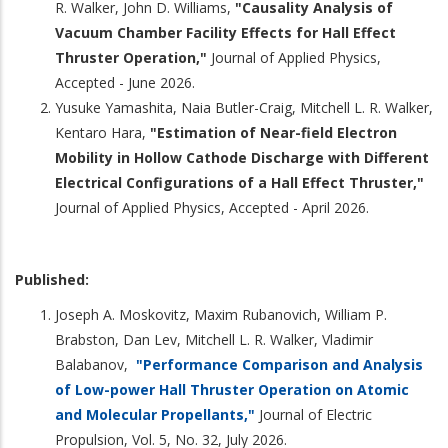
R. Walker, John D. Williams,
"Causality Analysis of
Vacuum Chamber Facility Effects for Hall Effect
Thruster Operation,"
Journal of Applied Physics,
Accepted - June 2026.
Yusuke Yamashita, Naia Butler-Craig, Mitchell L. R. Walker,
Kentaro Hara,
"Estimation of Near-field Electron
Mobility in Hollow Cathode Discharge with Different
Electrical Configurations of a Hall Effect Thruster,"
Journal of Applied Physics, Accepted - April 2026.
Published:
Joseph A. Moskovitz, Maxim Rubanovich, William P.
Brabston, Dan Lev, Mitchell L. R. Walker, Vladimir
Balabanov,
"Performance Comparison and Analysis
of Low-power Hall Thruster Operation on Atomic
and Molecular Propellants,"
Journal of Electric
Propulsion, Vol. 5, No. 32, July 2026.