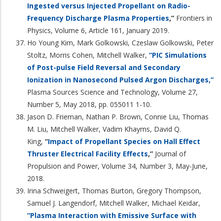
Ingested versus Injected Propellant on Radio-
Frequency Discharge Plasma Properties
,”
Frontiers in
Physics, Volume 6, Article 161, January 2019.
Ho Young Kim, Mark Golkowski, Czeslaw Golkowski, Peter
Stoltz, Morris Cohen, Mitchell Walker,
“PIC Simulations
of Post-pulse Field Reversal and Secondary
Ionization in Nanosecond Pulsed Argon Discharges,”
Plasma Sources Science and Technology, Volume 27,
Number 5, May 2018, pp. 055011 1-10.
Jason D. Frieman, Nathan P. Brown, Connie Liu, Thomas
M. Liu, Mitchell Walker, Vadim Khayms, David Q.
King,
“
Impact of Propellant Species on Hall Effect
Thruster Electrical Facility Effects
,”
Journal of
Propulsion and Power, Volume 34, Number 3, May-June,
2018.
Irina Schweigert, Thomas Burton, Gregory Thompson,
Samuel J. Langendorf, Mitchell Walker, Michael Keidar,
“Plasma Interaction with Emissive Surface with