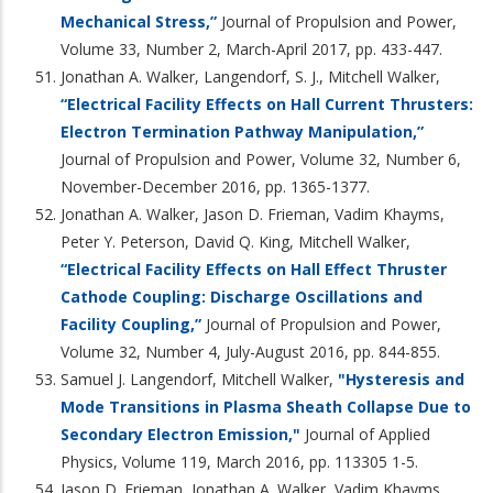
Mechanical Stress,”
Journal of Propulsion and Power,
Volume 33, Number 2, March-April 2017, pp. 433-447.
Jonathan A. Walker, Langendorf, S. J., Mitchell Walker,
“Electrical Facility Effects on Hall Current Thrusters:
Electron Termination Pathway Manipulation,”
Journal of Propulsion and Power, Volume 32, Number 6,
November-December 2016, pp. 1365-1377.
Jonathan A. Walker, Jason D. Frieman, Vadim Khayms,
Peter Y. Peterson, David Q. King, Mitchell Walker,
“Electrical Facility Effects on Hall Effect Thruster
Cathode Coupling: Discharge Oscillations and
Facility Coupling,”
Journal of Propulsion and Power,
Volume 32, Number 4, July-August 2016, pp. 844-855.
Samuel J. Langendorf, Mitchell Walker,
"Hysteresis and
Mode Transitions in Plasma Sheath Collapse Due to
Secondary Electron Emission,"
Journal of Applied
Physics, Volume 119, March 2016, pp. 113305 1-5.
Jason D. Frieman, Jonathan A. Walker, Vadim Khayms,