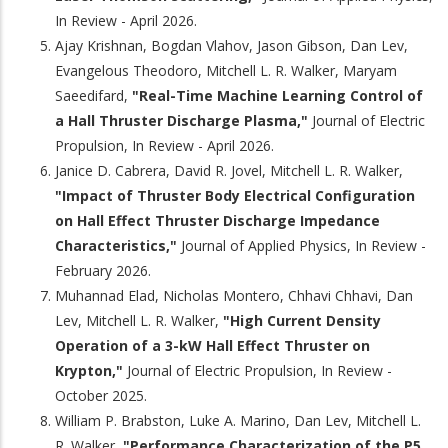
In Review - April 2026.
Ajay Krishnan, Bogdan Vlahov, Jason Gibson, Dan Lev,
Evangelous Theodoro, Mitchell L. R. Walker, Maryam
Saeedifard,
"Real-Time Machine Learning Control of
a Hall Thruster Discharge Plasma,"
Journal of Electric
Propulsion, In Review - April 2026.
Janice D. Cabrera, David R. Jovel, Mitchell L. R. Walker,
"Impact of Thruster Body Electrical Configuration
on Hall Effect Thruster Discharge Impedance
Characteristics,"
Journal of Applied Physics, In Review -
February 2026.
Muhannad Elad, Nicholas Montero, Chhavi Chhavi, Dan
Lev, Mitchell L. R. Walker,
"High Current Density
Operation of a 3-kW Hall Effect Thruster on
Krypton,"
Journal of Electric Propulsion, In Review -
October 2025.
William P. Brabston, Luke A. Marino, Dan Lev, Mitchell L.
R. Walker,
"Performance Characterization of the P5