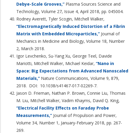
Debye-Scale Grooves,”
Plasma Sources Science and
Technology, Volume 27, Issue 4, April 2018, pp. 045004.
Rodney Averett, Tyler Scogin, Mitchell Walker,
“Electromagnetically Induced Distortion of a Fibrin
Matrix with Embedded Microparticles,”
Journal of
Mechanics in Medicine and Biology, Volume 18, Number
2, March 2018.
Igor Levchenko, Su-Yang Xu, George Teel, Davide
Mariotti, Mitchell Walker, Michael Keidar,
“Nano in
Space: Big Expectations from Advanced Nanoscaled
Materials,”
Nature Communications, Volume 9, 879,
2018. DOI: 10.1038/s41467-017-02269-7.
Jason D. Frieman, Nathan P. Brown, Connie Liu, Thomas
M. Liu, Mitchell Walker, Vadim Khayms, David Q. King,
“Electrical Facility Effects on Faraday Probe
Measurements
,”
Journal of Propulsion and Power,
Volume 34, Number 1, January-February 2018, pp. 267-
269.