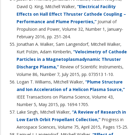
David Q. King, Mitchell Walker,
“Electrical Facility
Effects on Hall Effect Thruster Cathode Coupling –
Performance and Plume Properties,”
Journal of
Propulsion and Power, Volume 32, Number 1, January-
February 2016, pp. 251-264.
Jonathan A. Walker, Sam Langendorf, Mitchell Walker,
Kurt Polzin, Adam Kimberlin,
“Velocimetry of Cathode
Particles in a Magnetoplasmadynamic Thruster
Discharge Plasma,”
Review of Scientific Instruments,
Volume 86, Number 7, July 2015, pp. 073513 1-10.
Logan T. Williams, Mitchell Walker,
“Plume Structure
and Ion Acceleration of a Helicon Plasma Source,”
IEEE Transactions on Plasma Science, Volume 43,
Number 5, May 2015, pp. 1694-1705.
Lake Singh, Mitchell Walker,
“A Review of Research in
Low Earth Orbit Propellant Collection,”
Progress in
Aerospace Sciences, Volume 75, April 2015, Pages 15-25.
Samuel J. Langendorf, Mitchell Walker,
“Effect of