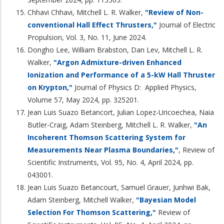
Chhavi Chhavi, Mitchell L. R. Walker,
"Review of Non-
conventional Hall Effect Thrusters,"
Journal of Electric
Propulsion, Vol. 3, No. 11, June 2024.
Dongho Lee, William Brabston, Dan Lev, Mitchell L. R.
Walker,
"Argon Admixture-driven Enhanced
Ionization and Performance of a 5-kW Hall Thruster
on Krypton,"
Journal of Physics D: Applied Physics,
Volume 57, May 2024, pp. 325201.
Jean Luis Suazo Betancort, Julian Lopez-Uricoechea, Naia
Butler-Craig, Adam Steinberg, Mitchell L. R. Walker,
"An
Incoherent Thomson Scattering System for
Measurements Near Plasma Boundaries,"
, Review of
Scientific Instruments, Vol. 95, No. 4, April 2024, pp.
043001.
Jean Luis Suazo Betancourt, Samuel Grauer, Junhwi Bak,
Adam Steinberg, Mitchell Walker,
"Bayesian Model
Selection For Thomson Scattering,"
Review of