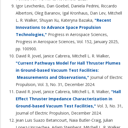
Igor Levchenko, Dan Goebel, Daniela Pedrini, Riccardo
Albertoni, Oleg Baranov, Igal Kronhaus, Dan Lev, Mitchell
L. R. Walker, Shuyan Xu, Kateryna Bazaka,
"Recent
Innovations to Advance Space Propulsion
Technologies,"
Progress in Aerospace Sciences,
Progress in Aerospace Sciences, Vol. 152, January 2025,
pp. 100900.
David R. Jovel, Janice Cabrera, Mitchell L. R. Walker,
"Current Pathways Model for Hall Thruster Plumes
in Ground-based Vacuum Test Facilities:
Measurements and Observations,"
Journal of Electric
Propulsion, Vol. 3, No. 31, December 2024.
David R. Jovel, Janice Cabrera, Mitchell L. R. Walker,
"Hall
Effect Thruster Impedance Characterization in
Ground-based Vacuum Test Facilities,"
Vol. 3, No. 31,
Journal of Electric Propulsion, December 2024.
Jean Luis Suazo Betancourt, Naia Butler-Craig, Julian
Lopez-Uricoechea, Adam Steinberg, Mitchell L. R. Walker,