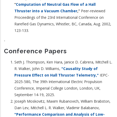
“
Computation of Neutral Gas Flow of a Hall
Thruster into a Vacuum Chamber
,”
Peer-reviewed
Proceedings of the 23rd International Conference on
Rarefied Gas Dynamics, Whistler, BC, Canada, Aug. 2002,
123-133.
-
Conference Papers
Seth J. Thompson, Ken Hara, Janice D. Cabrera, Mitchell L.
R. Walker, John D. Williams,
"Causality Study of
Pressure Effect on Hall Thruster Telemetry,"
IEPC-
2025-580, The 39th International Electric Propulsion
Conference, Imperial College London, London, UK,
September 14-19, 2025.
Joseph Moskovitz, Maxim Rubanovich, William Brabston,
Dan Lev, Mitchell L. R. Walker, Vladimir Balabanov,
"Performance Comparison and Analysis of Low-