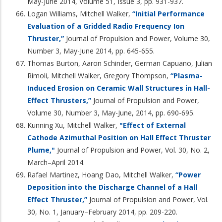
May-June 2014, Volume 51, Issue 3, pp. 931-937.
Logan Williams, Mitchell Walker,
“Initial Performance
Evaluation of a Gridded Radio Frequency Ion
Thruster,”
Journal of Propulsion and Power, Volume 30,
Number 3, May-June 2014, pp. 645-655.
Thomas Burton, Aaron Schinder, German Capuano, Julian
Rimoli, Mitchell Walker, Gregory Thompson,
“Plasma-
Induced Erosion on Ceramic Wall Structures in Hall-
Effect Thrusters,”
Journal of Propulsion and Power,
Volume 30, Number 3, May-June, 2014, pp. 690-695.
Kunning Xu, Mitchell Walker,
"Effect of External
Cathode Azimuthal Position on Hall Effect Thruster
Plume,"
Journal of Propulsion and Power, Vol. 30, No. 2,
March–April 2014.
Rafael Martinez, Hoang Dao, Mitchell Walker,
“Power
Deposition into the Discharge Channel of a Hall
Effect Thruster,”
Journal of Propulsion and Power, Vol.
30, No. 1, January–February 2014, pp. 209-220.