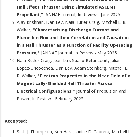
Hall Effect Thruster Using Simulated ASCENT
Propellant,"
JANNAF Journal, In Review - June 2025.
Ajay Krishnan, Dan Lev, Naia Butler-Craig, Mitchell L. R.
Walker,
"Characterizing Discharge Current and
Plume Ion Flux and their Correlation and Causation
in a Hall Thruster as a Function of Facility Operating
Pressure,"
JANNAF Journal, In Review - May 2025.
Naia Butler-Craig, Jean Luis Suazo Betancourt, Julian
Lopez-Uricoechea, Dan Lev, Adam Steinberg, Mitchell L.
R. Walker,
"Electron Properties in the Near-Field of a
Magnetically-Shielded Hall Thruster Across
Electrical Configurations,"
Journal of Propulsion and
Power, In Review - February 2025.
Accepted:
Seth J. Thompson, Ken Hara, Janice D. Cabrera, Mitchell L.