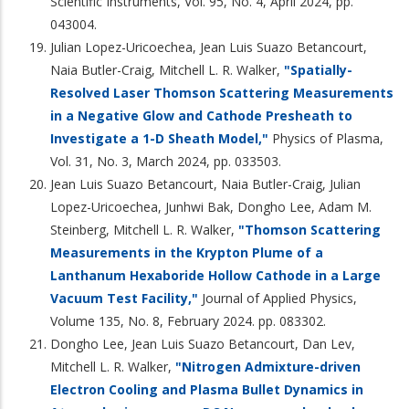
Scientific Instruments, Vol. 95, No. 4, April 2024, pp.
043004.
Julian Lopez-Uricoechea, Jean Luis Suazo Betancourt,
Naia Butler-Craig, Mitchell L. R. Walker,
"Spatially-
Resolved Laser Thomson Scattering Measurements
in a Negative Glow and Cathode Presheath to
Investigate a 1-D Sheath Model,"
Physics of Plasma,
Vol. 31, No. 3, March 2024, pp. 033503.
Jean Luis Suazo Betancourt, Naia Butler-Craig, Julian
Lopez-Uricoechea, Junhwi Bak, Dongho Lee, Adam M.
Steinberg, Mitchell L. R. Walker,
"Thomson Scattering
Measurements in the Krypton Plume of a
Lanthanum Hexaboride Hollow Cathode in a Large
Vacuum Test Facility,"
Journal of Applied Physics,
Volume 135, No. 8, February 2024. pp. 083302.
Dongho Lee, Jean Luis Suazo Betancourt, Dan Lev,
Mitchell L. R. Walker,
"Nitrogen Admixture-driven
Electron Cooling and Plasma Bullet Dynamics in