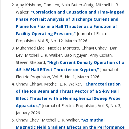
Ajay Krishnan, Dan Lev, Naia Butler-Craig, Mitchell L. R.
Walker,
"Correlation and Causation and Time-lagged
Phase Portrait Analysis of Discharge Current and
Plume Ion Flux in a Hall Thruster as a Function of
Facility Operating Pressure,"
Journal of Electric
Propulsion, Vol. 5, No. 12, March 2026.
Muhannad Eladl, Nicolas Montero, Chhavi Chhavi, Dan
Lev, Mitchell L. R. Walker, Bao Nguyen, Amy Cichan,
Steven Shepard,
"High Current Density Operation of a
4.5-kW Hall Effect Thruster on Krypton,"
Journal of
Electric Propulsion, Vol. 5, No. 1, March 2026.
Chhavi Chhavi, Mitchell L. R. Walker,
"Characterization
of the Ion Beam and Thrust Vector of a 5-kW Hall
Effect Thruster with a Hemispherical Sweep Probe
Apparatus,"
Journal of Electric Propulsion, Vol. 3, No. 3,
January 2026.
Chhavi Chavi, Mitchell L. R. Walker,
"Azimuthal
Magnetic Field Gradient Effects on the Performance