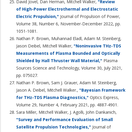
David Jovel, Dan Herman, Mitchell Walker,
"Review
of High-Power Electrothermal and Electrostatic
Electric Propulsion,"
Journal of Propulsion of Power,
Volume 38, Number 6, November-December 2022, pp.
1051-1081.
Nathan P. Brown, Muhannad Eladl, Adam M. Steinberg,
Jason Deibel, Mitchell Walker,
"Noninvasive THz-TDS
Measurements of Plasma Bounded and Optically
Shielded by Hall Thruster Wall Material,"
Plasma
Sources Science and Technology, Volume 30, July 2021,
pp. 075027.
Nathan P. Brown, Sam J. Grauer, Adam M. Steinberg,
Jason A. Deibel, Mitchell Walker.,
"Bayesian Framework
for THz-TDS Plasma Diagnostics,"
Optics Express,
Volume 29, Number 4, February 2021, pp. 4887-4901.
Sara Miller, Mitchell Walker, J. Agolli, John Dankanich,
"Survey and Performance Evaluation of Small
Satellite Propulsion Technologies,"
Journal of