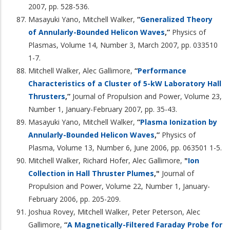
2007, pp. 528-536.
Masayuki Yano, Mitchell Walker,
“
Generalized Theory
of Annularly-Bounded Helicon Waves
,”
Physics of
Plasmas, Volume 14, Number 3, March 2007, pp. 033510
1-7.
Mitchell Walker, Alec Gallimore,
“
Performance
Characteristics of a Cluster of 5-kW Laboratory Hall
Thrusters
,”
Journal of Propulsion and Power, Volume 23,
Number 1, January-February 2007, pp. 35-43.
Masayuki Yano, Mitchell Walker,
“
Plasma Ionization by
Annularly-Bounded Helicon Waves
,”
Physics of
Plasma, Volume 13, Number 6, June 2006, pp. 063501 1-5.
Mitchell Walker, Richard Hofer, Alec Gallimore,
"
Ion
Collection in Hall Thruster Plumes
,"
Journal of
Propulsion and Power, Volume 22, Number 1, January-
February 2006, pp. 205-209.
Joshua Rovey, Mitchell Walker, Peter Peterson, Alec
Gallimore,
“
A Magnetically-Filtered Faraday Probe for