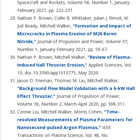
Spacecraft and Rockets, Volume 58, Number 1, January-
February 2021, pp. 222-231.
Nathan P. Brown, Collin B. Whittaker, Julian J. Rimoli, W.
Jud Ready, Mitchell Walker,
"Formation and Impact of
Microcracks in Plasma Erosion of M26 Boron
Nitride,"
Journal of Propulsion and Power, Volume 37,
Number 1, January-February 2021, pp. 59-67.
Nathan P. Brown, Mitchell Walker,
"Review of Plasma-
Induced Hall Thruster Erosion,"
Applied Sciences, Vol.
10, doi: 10.3390/app1013775, May 2020.
Jason D. Frieman, Thomas M. Liu, Mitchell Walker,
"Background Flow Model Validation with a 6-kW Hall
Effect Thruster,"
Journal of Propulsion of Power,
Volume 36, Number 2, March-April 2020, pp. 308-311.
Connie Liu, Mitchell Walker, Morris Cohen,
"Time-
resolved Measurements of Plasma Parameters for
Nanosecond-pulsed Argon Plasmas,"
IEEE
Transactions on Plasma Science, Vol. 48, No.