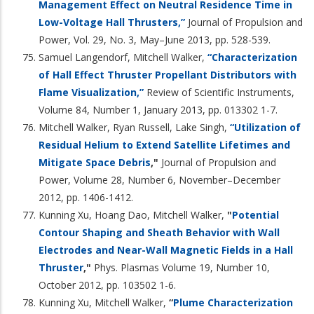
Management Effect on Neutral Residence Time in
Low-Voltage Hall Thrusters,”
Journal of Propulsion and
Power, Vol. 29, No. 3, May–June 2013, pp. 528-539.
Samuel Langendorf, Mitchell Walker,
“Characterization
of Hall Effect Thruster Propellant Distributors with
Flame Visualization,”
Review of Scientific Instruments,
Volume 84, Number 1, January 2013, pp. 013302 1-7.
Mitchell Walker, Ryan Russell, Lake Singh,
“Utilization of
Residual Helium to Extend Satellite Lifetimes and
Mitigate Space Debris
,"
Journal of Propulsion and
Power, Volume 28, Number 6, November–December
2012, pp. 1406-1412.
Kunning Xu, Hoang Dao, Mitchell Walker,
"
Potential
Contour Shaping and Sheath Behavior with Wall
Electrodes and Near-Wall Magnetic Fields in a Hall
Thruster
,"
Phys. Plasmas Volume 19, Number 10,
October 2012, pp. 103502 1-6.
Kunning Xu, Mitchell Walker,
“
Plume Characterization