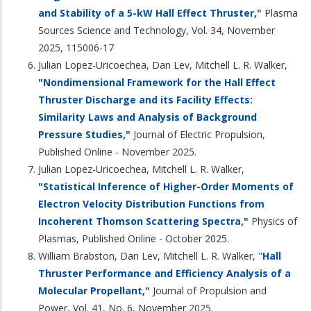
and Stability of a 5-kW Hall Effect Thruster,"
Plasma
Sources Science and Technology, Vol. 34, November
2025, 115006-17
Julian Lopez-Uricoechea, Dan Lev, Mitchell L. R. Walker,
"Nondimensional Framework for the Hall Effect
Thruster Discharge and its Facility Effects:
Similarity Laws and Analysis of Background
Pressure Studies,"
Journal of Electric Propulsion,
Published Online - November 2025.
Julian Lopez-Uricoechea, Mitchell L. R. Walker,
"Statistical Inference of Higher-Order Moments of
Electron Velocity Distribution Functions from
Incoherent Thomson Scattering Spectra,"
Physics of
Plasmas, Published Online - October 2025.
William Brabston, Dan Lev, Mitchell L. R. Walker,
"
Hall
Thruster Performance and Efficiency Analysis of a
Molecular Propellant,"
Journal of Propulsion and
Power, Vol. 41, No. 6, November 2025.