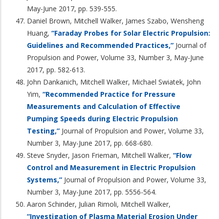
May-June 2017, pp. 539-555.
Daniel Brown, Mitchell Walker, James Szabo, Wensheng
Huang,
“Faraday Probes for Solar Electric Propulsion:
Guidelines and Recommended Practices,”
Journal of
Propulsion and Power, Volume 33, Number 3, May-June
2017, pp. 582-613.
John Dankanich, Mitchell Walker, Michael Swiatek, John
Yim,
“Recommended Practice for Pressure
Measurements and Calculation of Effective
Pumping Speeds during Electric Propulsion
Testing,”
Journal of Propulsion and Power, Volume 33,
Number 3, May-June 2017, pp. 668-680.
Steve Snyder, Jason Frieman, Mitchell Walker,
“Flow
Control and Measurement in Electric Propulsion
Systems,”
Journal of Propulsion and Power, Volume 33,
Number 3, May-June 2017, pp. 5556-564.
Aaron Schinder, Julian Rimoli, Mitchell Walker,
“Investigation of Plasma Material Erosion Under