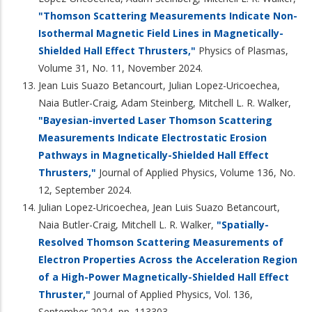
"Thomson Scattering Measurements Indicate Non-
Isothermal Magnetic Field Lines in Magnetically-
Shielded Hall Effect Thrusters,"
Physics of Plasmas,
Volume 31, No. 11, November 2024.
Jean Luis Suazo Betancourt, Julian Lopez-Uricoechea,
Naia Butler-Craig, Adam Steinberg, Mitchell L. R. Walker,
"Bayesian-inverted Laser Thomson Scattering
Measurements Indicate Electrostatic Erosion
Pathways in Magnetically-Shielded Hall Effect
Thrusters,"
Journal of Applied Physics, Volume 136, No.
12, September 2024.
Julian Lopez-Uricoechea, Jean Luis Suazo Betancourt,
Naia Butler-Craig, Mitchell L. R. Walker,
"Spatially-
Resolved Thomson Scattering Measurements of
Electron Properties Across the Acceleration Region
of a High-Power Magnetically-Shielded Hall Effect
Thruster,"
Journal of Applied Physics, Vol. 136,
September 2024, pp. 113303.