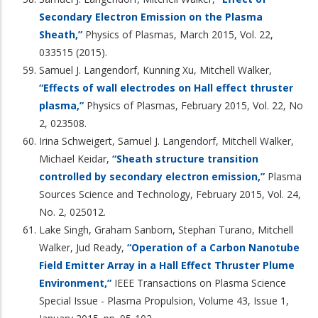
Secondary Electron Emission on the Plasma
Sheath,”
Physics of Plasmas, March 2015, Vol. 22,
033515 (2015).
Samuel J. Langendorf, Kunning Xu, Mitchell Walker,
“Effects of wall electrodes on Hall effect thruster
plasma,”
Physics of Plasmas, February 2015, Vol. 22, No
2, 023508.
Irina Schweigert, Samuel J. Langendorf, Mitchell Walker,
Michael Keidar,
“Sheath structure transition
controlled by secondary electron emission,”
Plasma
Sources Science and Technology, February 2015, Vol. 24,
No. 2, 025012.
Lake Singh, Graham Sanborn, Stephan Turano, Mitchell
Walker, Jud Ready,
“Operation of a Carbon Nanotube
Field Emitter Array in a Hall Effect Thruster Plume
Environment,”
IEEE Transactions on Plasma Science
Special Issue - Plasma Propulsion, Volume 43, Issue 1,