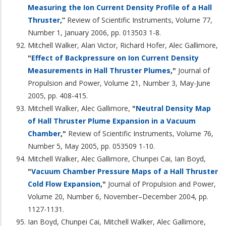
Measuring the Ion Current Density Profile of a Hall
Thruster
,”
Review of Scientific Instruments, Volume 77,
Number 1, January 2006, pp. 013503 1-8.
Mitchell Walker, Alan Victor, Richard Hofer, Alec Gallimore,
"
Effect of Backpressure on Ion Current Density
Measurements in Hall Thruster Plumes
,"
Journal of
Propulsion and Power, Volume 21, Number 3, May-June
2005, pp. 408-415.
Mitchell Walker, Alec Gallimore,
"
Neutral Density Map
of Hall Thruster Plume Expansion in a Vacuum
Chamber
,"
Review of Scientific Instruments, Volume 76,
Number 5, May 2005, pp. 053509 1-10.
Mitchell Walker, Alec Gallimore, Chunpei Cai, Ian Boyd,
"
Vacuum Chamber Pressure Maps of a Hall Thruster
Cold Flow Expansion
,"
Journal of Propulsion and Power,
Volume 20, Number 6, November–December 2004, pp.
1127-1131.
Ian Boyd, Chunpei Cai, Mitchell Walker, Alec Gallimore,