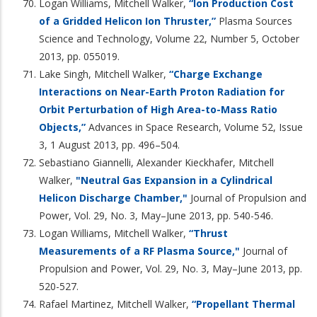
Logan Williams, Mitchell Walker,
“Ion Production Cost
of a Gridded Helicon Ion Thruster,”
Plasma Sources
Science and Technology, Volume 22, Number 5, October
2013, pp. 055019.
Lake Singh, Mitchell Walker,
“Charge Exchange
Interactions on Near-Earth Proton Radiation for
Orbit Perturbation of High Area-to-Mass Ratio
Objects,”
Advances in Space Research, Volume 52, Issue
3, 1 August 2013, pp. 496–504.
Sebastiano Giannelli, Alexander Kieckhafer, Mitchell
Walker,
"Neutral Gas Expansion in a Cylindrical
Helicon Discharge Chamber,"
Journal of Propulsion and
Power, Vol. 29, No. 3, May–June 2013, pp. 540-546.
Logan Williams, Mitchell Walker,
“Thrust
Measurements of a RF Plasma Source,"
Journal of
Propulsion and Power, Vol. 29, No. 3, May–June 2013, pp.
520-527.
Rafael Martinez, Mitchell Walker,
“Propellant Thermal