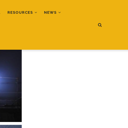
L
RESOURCES
NEWS