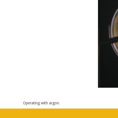
Operating with argon.